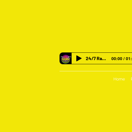
24/7 Radio
00:00 / 01
Home