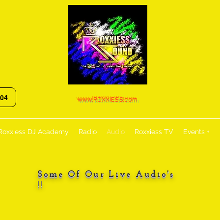
:04
www.ROXXIESS.com
Roxxiess DJ Academy
Radio
Audio
Roxxiess TV
Events +
Some Of Our Live Audio's
!!