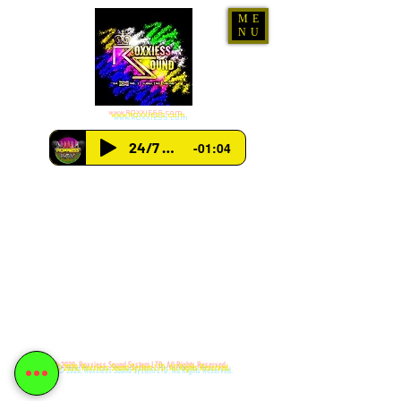
ME
NU
www.ROXXIESS.com
24/7 Radio
-01:04
© 2020, Roxxiess Sound System LTD. All Rights Reserved.