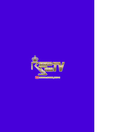
ME
NU
www.ROXXIESS.com
24/7 Radio
-01:04
For all your Hiring needs from smallest to biggest events
TeamRoxxiess is here to cater to your affordable needs
nationwide..