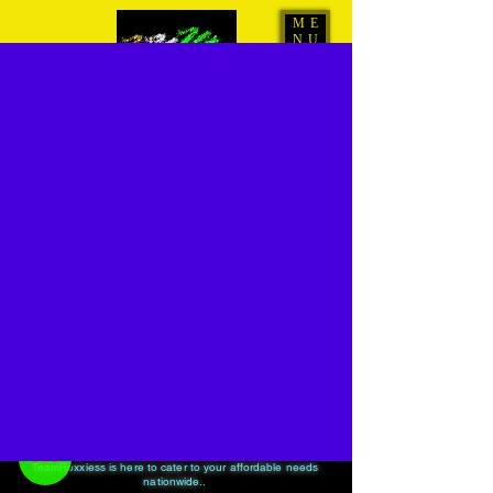
ME
NU
www.ROXXIESS.com
24/7 Radio
-01:04
For all your Hiring needs from smallest to biggest events
TeamRoxxiess is here to cater to your affordable needs
nationwide..