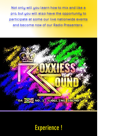
Not only will you learn how to mix and like a
pro, but you will also have the opportunity to
participate at some our live nationwide events
and become
now
of our Radio Presenters .
Experience !