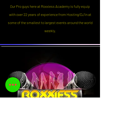
Our Pro guys here at Roxxiess Academy is fully equip
with over 22 years of experience from Hosting/DJ'in at
some of the smallest to largest events around the world
weekly.