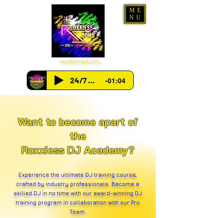
ME
NU
www.ROXXIESS.com
24/7 Radio
-01:04
Want to become apart of
the
Roxxiess DJ Academy?
Experience the ultimate DJ training course,
crafted by industry professionals. Become a
skilled DJ in no time with our award-winning DJ
training program in collaboration with our Pro
Team.