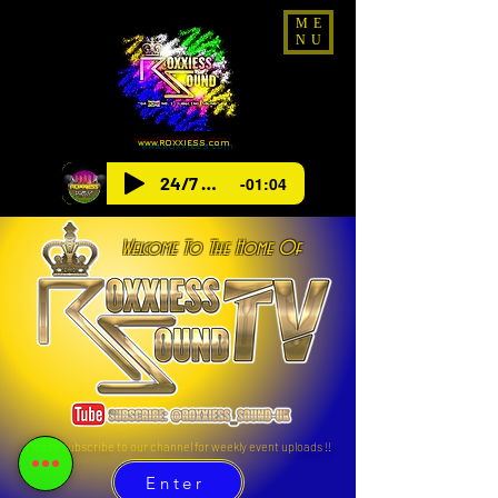
ME
NU
www.ROXXIESS.com
24/7 Radio
-01:04
Welcome To The Home Of
Please subscribe to our channel for weekly event uploads !!
Enter